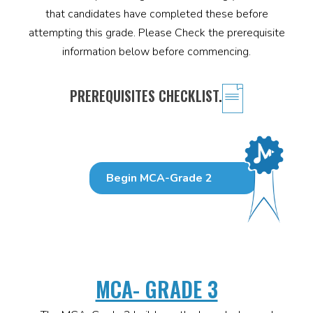
that candidates have completed these before
attempting this grade. Please Check the prerequisite
information below before commencing.
PREREQUISITES CHECKLIST.
Begin MCA-Grade 2
MCA- GRADE 3