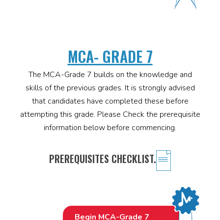
MCA- GRADE 7
The MCA-Grade 7 builds on the knowledge and
skills of the previous grades. It is strongly advised
that candidates have completed these before
attempting this grade. Please Check the prerequisite
information below before commencing.
PREREQUISITES CHECKLIST.
Begin MCA-Grade 7