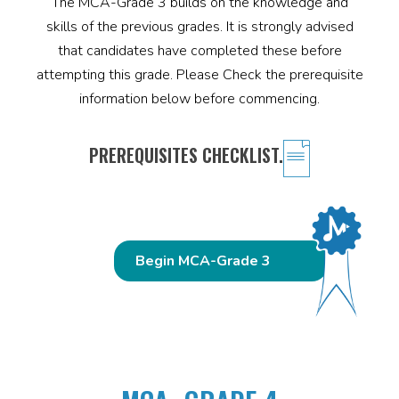
The MCA-Grade 3 builds on the knowledge and
skills of the previous grades. It is strongly advised
that candidates have completed these before
attempting this grade. Please Check the prerequisite
information below before commencing.
PREREQUISITES CHECKLIST.
Begin MCA-Grade 3