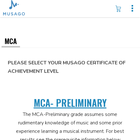
MCA
PLEASE SELECT YOUR MUSAGO CERTIFICATE OF
ACHIEVEMENT LEVEL
MCA- PRELIMINARY
The MCA-Preliminary grade assumes some
rudimentary knowledge of music and some prior
experience learning a musical instrument. For best
results see the prerequisite information below