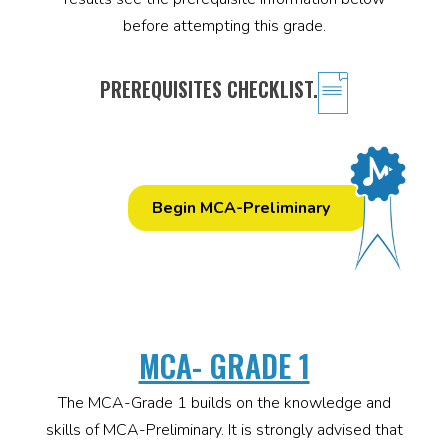
before attempting this grade.
PREREQUISITES CHECKLIST.
Begin MCA-Preliminary
MCA- GRADE 1
The MCA-Grade 1 builds on the knowledge and
skills of MCA-Preliminary. It is strongly advised that