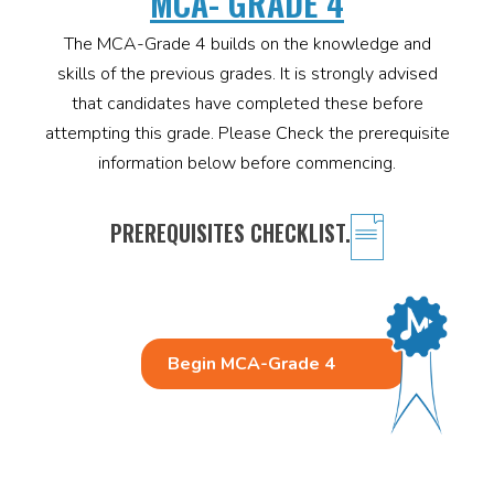
MCA- GRADE 4
The MCA-Grade 4 builds on the knowledge and
skills of the previous grades. It is strongly advised
that candidates have completed these before
attempting this grade. Please Check the prerequisite
information below before commencing.
PREREQUISITES CHECKLIST.
Begin MCA-Grade 4