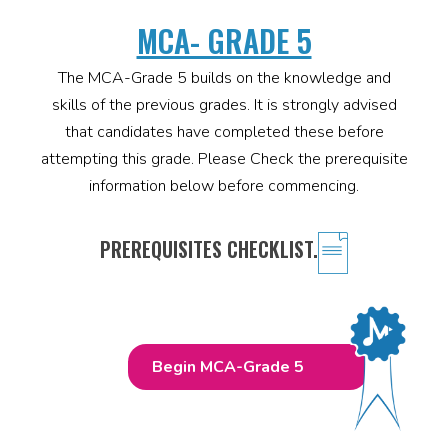
MCA- GRADE 5
The MCA-Grade 5 builds on the knowledge and
skills of the previous grades. It is strongly advised
that candidates have completed these before
attempting this grade. Please Check the prerequisite
information below before commencing.
PREREQUISITES CHECKLIST.
Begin MCA-Grade 5