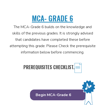
MCA- GRADE 6
The MCA-Grade 6 builds on the knowledge and
skills of the previous grades. It is strongly advised
that candidates have completed these before
attempting this grade. Please Check the prerequisite
information below before commencing.
PREREQUISITES CHECKLIST.
Begin MCA-Grade 6