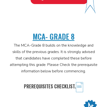
MCA- GRADE 8
The MCA-Grade 8 builds on the knowledge and
skills of the previous grades. It is strongly advised
that candidates have completed these before
attempting this grade. Please Check the prerequisite
information below before commencing.
PREREQUISITES CHECKLIST.