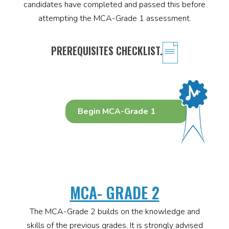
candidates have completed and passed this before
attempting the MCA-Grade 1 assessment.
PREREQUISITES CHECKLIST.
Begin MCA-Grade 1
MCA- GRADE 2
The MCA-Grade 2 builds on the knowledge and
skills of the previous grades. It is strongly advised