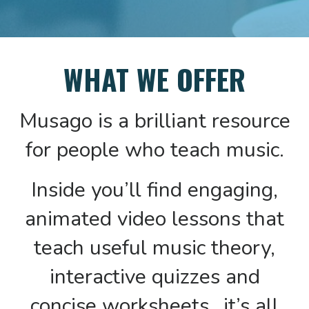
WHAT WE OFFER
Musago is a brilliant resource
for people who teach music.
Inside you’ll find engaging,
animated video lessons that
teach useful music theory,
interactive quizzes and
concise worksheets…it’s all