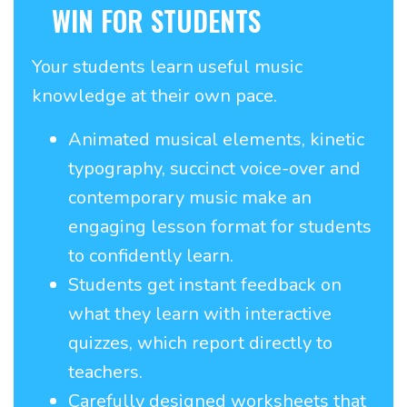
WIN FOR STUDENTS
Your students learn useful music
knowledge at their own pace.
Animated musical elements, kinetic
typography, succinct voice-over and
contemporary music make an
engaging lesson format for students
to confidently learn.
Students get instant feedback on
what they learn with interactive
quizzes, which report directly to
teachers.
Carefully designed worksheets that