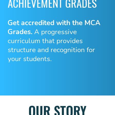
ACHIEVEMENT GRADES
Get accredited with the MCA
Grades.
A progressive
curriculum that provides
structure and recognition for
your students.
OUR STORY