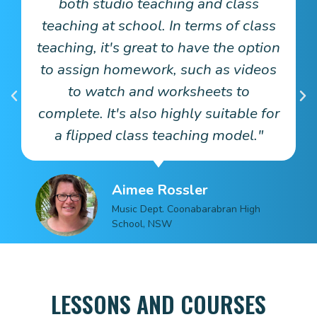
both studio teaching and class
teaching at school. In terms of class
s
teaching, it's great to have the option
e
to assign homework, such as videos
rt
to watch and worksheets to
complete. It's also highly suitable for
a flipped class teaching model."
Aimee Rossler
Music Dept. Coonabarabran High
School, NSW
LESSONS AND COURSES