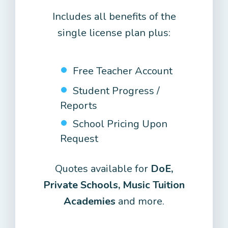
Includes all benefits of the
single license plan plus:
Free Teacher Account
Student Progress /
Reports
School Pricing Upon
Request
Quotes available for
DoE,
Private Schools, Music Tuition
Academies
and more.