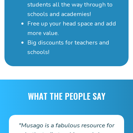
students all the way through to
schools and academies!
Free up your head space and add
more value.
Big discounts for teachers and
schools!
WHAT THE PEOPLE SAY
.
"Musago is a fabulous resource for