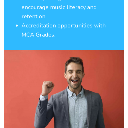
encourage music literacy and
retention.
Accreditation opportunities with
MCA Grades.