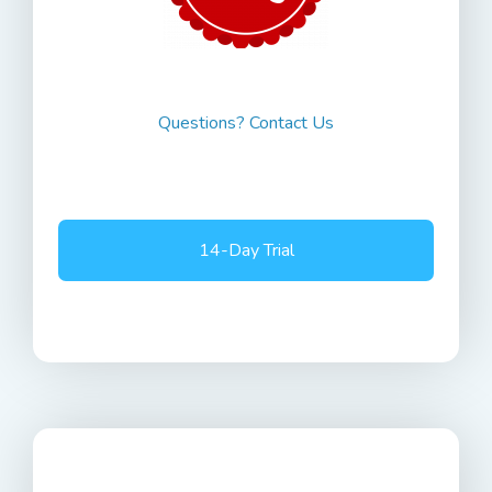
Questions? Contact Us
14-Day Trial