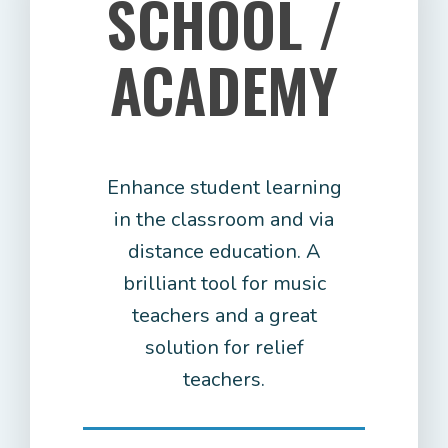
SCHOOL /
ACADEMY
Enhance student learning
in the classroom and via
distance education. A
brilliant tool for music
teachers and a great
solution for relief
teachers.