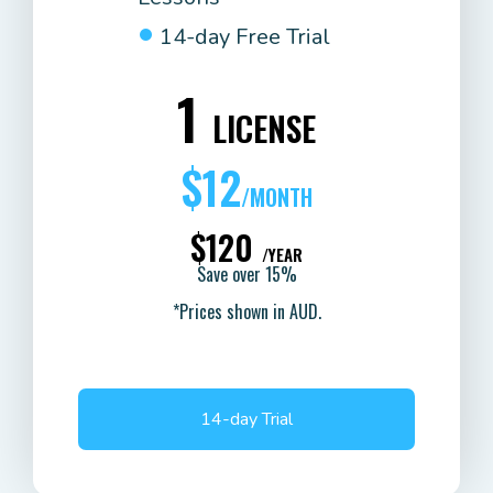
14-day Free Trial
1
LICENSE
$12
/MONTH
$120
/YEAR
Save over 15%
*Prices shown in AUD.
14-day Trial