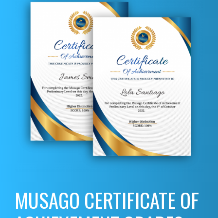
MUSAGO CERTIFICATE OF