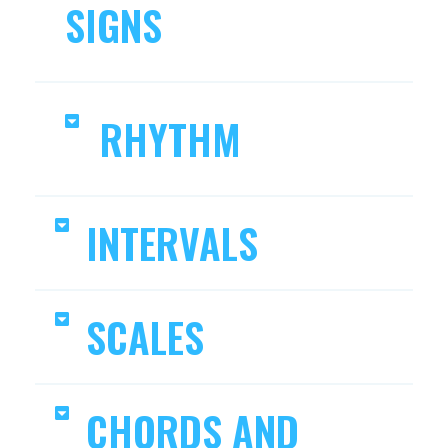
SIGNS
RHYTHM
INTERVALS
SCALES
CHORDS AND