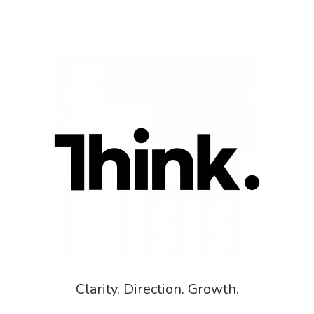
Clarity. Direction. Growth.