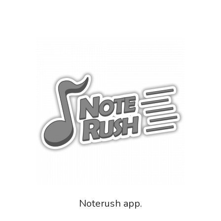
Noterush app.