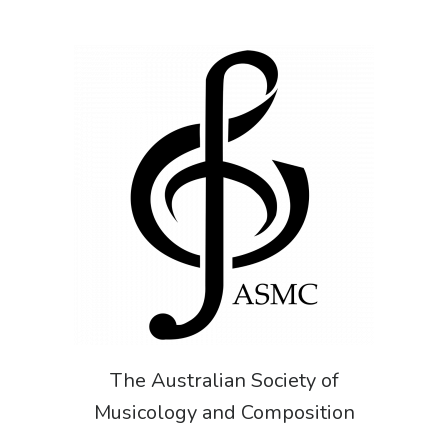
The Australian Society of
Musicology and Composition