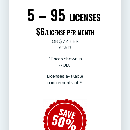
5 – 95
LICENSES
$6
/LICENSE PER MONTH
OR $72 PER
YEAR.
*Prices shown in
AUD.
Licenses available
in increments of 5.