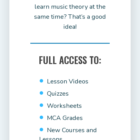
learn music theory at the
same time? That’s a good
idea!
FULL ACCESS TO:
Lesson Videos
Quizzes
Worksheets
MCA Grades
New Courses and
Lessons