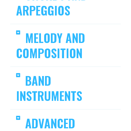
ARPEGGIOS
MELODY AND
COMPOSITION
BAND
INSTRUMENTS
ADVANCED