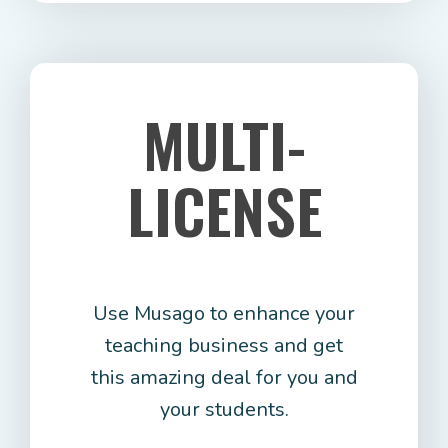
MULTI-
LICENSE
Use Musago to enhance your
teaching business and get
this amazing deal for you and
your students.