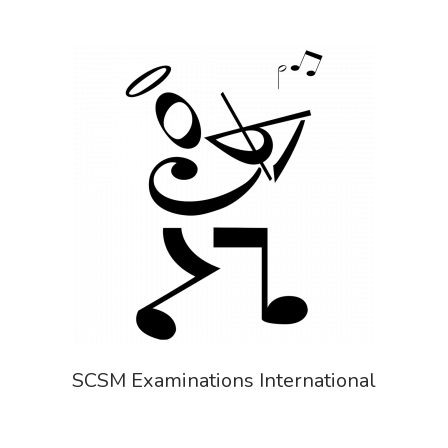
SCSM Examinations International