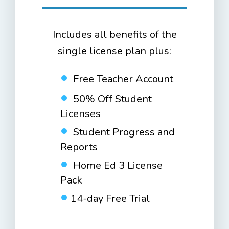
Includes all benefits of the
single license plan plus:
Free Teacher Account
50% Off Student
Licenses
Student Progress and
Reports
Home Ed 3 License
Pack
14-day Free Trial