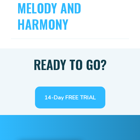
MELODY AND
HARMONY
READY TO GO?
14-Day FREE TRIAL