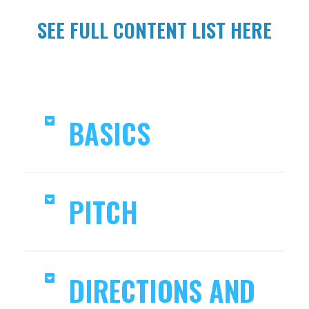
SEE FULL CONTENT LIST HERE
BASICS
PITCH
DIRECTIONS AND