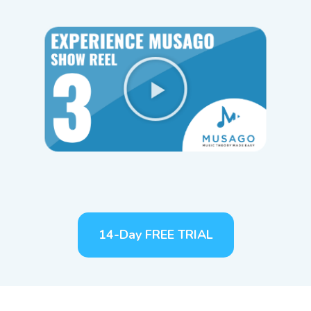
14-Day FREE TRIAL