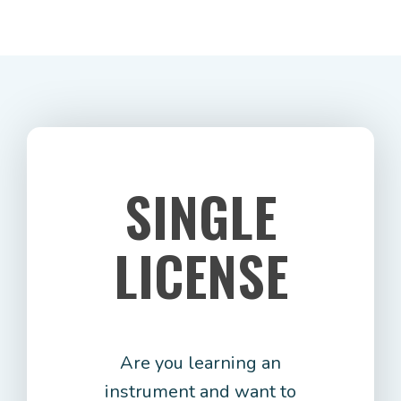
SINGLE
LICENSE
Are you learning an
instrument and want to