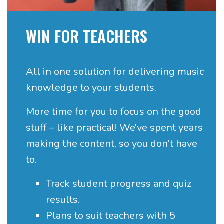
WIN FOR TEACHERS
All in one solution for delivering music
knowledge to your students.
More time for you to focus on the good
stuff – like practical!
We’ve spent years
making the content, so you don’t have
to.
Track student progress and quiz
results.
Plans to suit teachers with 5