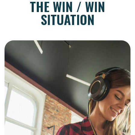
THE WIN / WIN
SITUATION