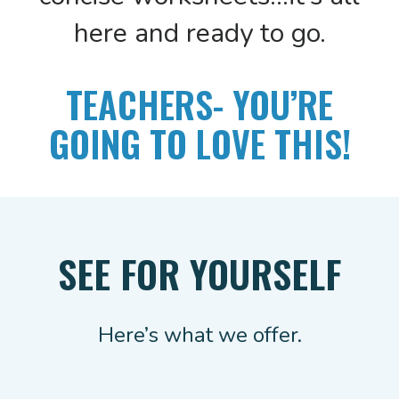
here and ready to go.
TEACHERS- YOU’RE
GOING TO LOVE THIS!
SEE FOR YOURSELF
Here’s what we offer.