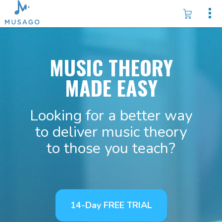
MUSIC THEORY
MADE EASY
Looking for a better way
to deliver music theory
to those you teach?
14-Day FREE TRIAL