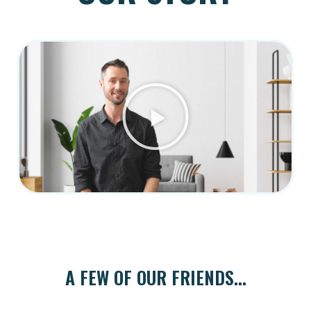
A FEW OF OUR FRIENDS...