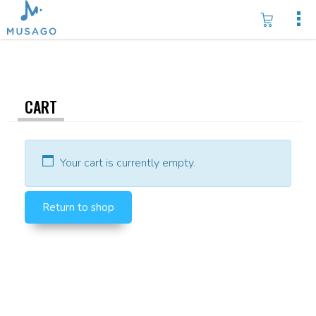
CART
Your cart is currently empty.
Return to shop