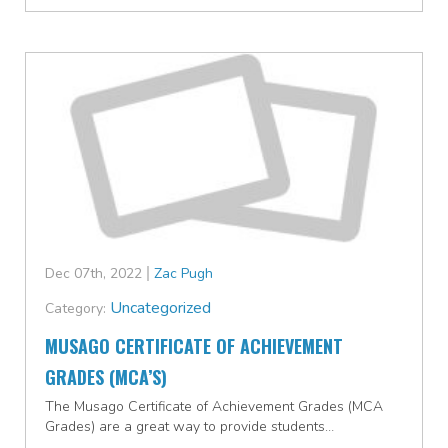
Dec 07th, 2022
Zac Pugh
Uncategorized
Category:
MUSAGO CERTIFICATE OF ACHIEVEMENT
GRADES (MCA’S)
The Musago Certificate of Achievement Grades (MCA
Grades) are a great way to provide students…