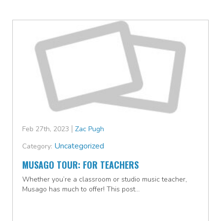
Feb 27th, 2023
Zac Pugh
Uncategorized
Category:
MUSAGO TOUR: FOR TEACHERS
Whether you’re a classroom or studio music teacher,
Musago has much to offer! This post…