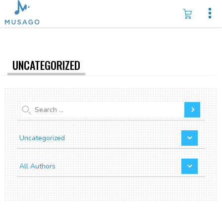
UNCATEGORIZED