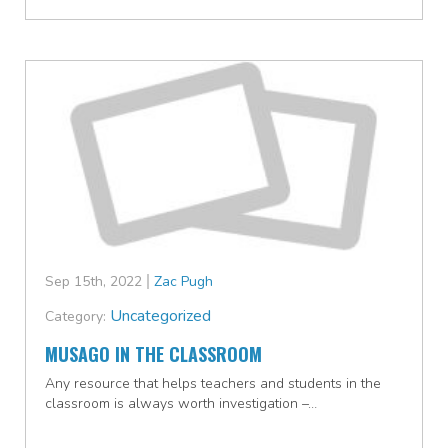
Sep 15th, 2022
Zac Pugh
Uncategorized
Category:
MUSAGO IN THE CLASSROOM
Any resource that helps teachers and students in the
classroom is always worth investigation –…