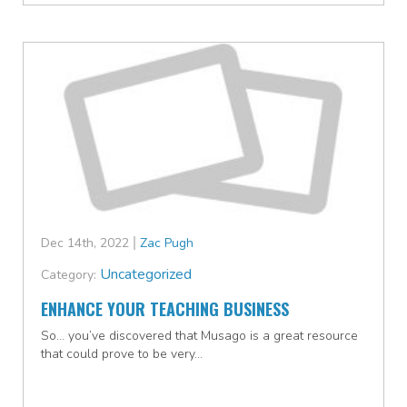
Dec 14th, 2022
Zac Pugh
Uncategorized
Category:
ENHANCE YOUR TEACHING BUSINESS
So… you’ve discovered that Musago is a great resource
that could prove to be very…