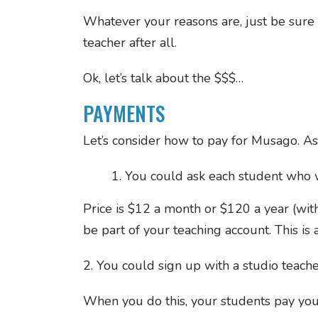
Whatever your reasons are, just be sure t
teacher after all.
Ok, let’s talk about the $$$…
PAYMENTS
Let’s consider how to pay for Musago. As
You could ask each student who w
Price is $12 a month or $120 a year (wi
be part of your teaching account. This is 
2. You could sign up with a studio teach
When you do this, your students pay yo