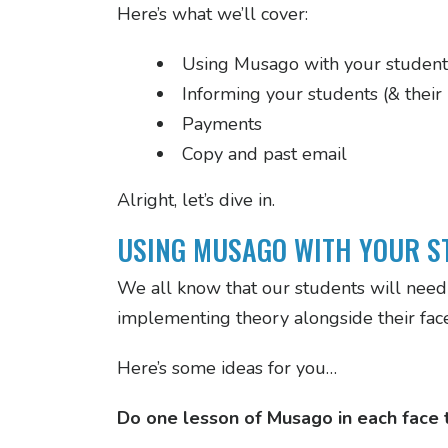
Here’s what we’ll cover:
Using Musago with your student
Informing your students (& their
Payments
Copy and past email
Alright, let’s dive in.
USING MUSAGO WITH YOUR S
We all know that our students will need 
implementing theory alongside their face 
Here’s some ideas for you…
Do one lesson of Musago in each face t