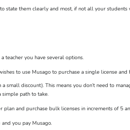
o state them clearly and most, if not all your students 
 a teacher you have several options.
ishes to use Musago to purchase a single license and 
th a small discount). This means you don’t need to man
a simple path to take.
er plan and purchase bulk licenses in increments of 5 a
u and you pay Musago.