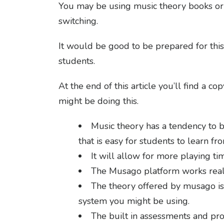
You may be using music theory books or o
switching.
It would be good to be prepared for this
students.
At the end of this article you’ll find a 
might be doing this.
Music theory has a tendency to b
that is easy for students to learn fr
It will allow for more playing ti
The Musago platform works reall
The theory offered by musago is 
system you might be using.
The built in assessments and pro