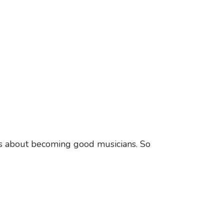
ous about becoming good musicians. So