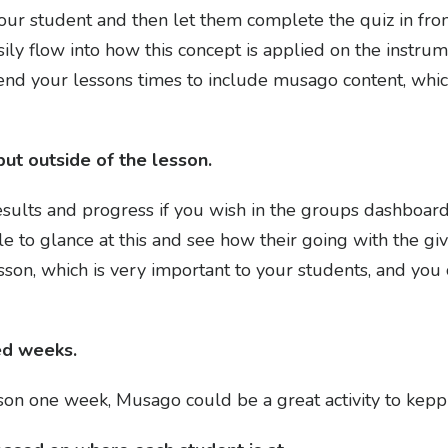
ur student and then let them complete the quiz in fron
ily flow into how this concept is applied on the instrum
xtend your lessons times to include musago content, wh
ut outside of the lesson.
esults and progress if you wish in the groups dashboard.
 to glance at this and see how their going with the g
sson, which is very important to your students, and you 
ed weeks.
sson one week, Musago could be a great activity to ke