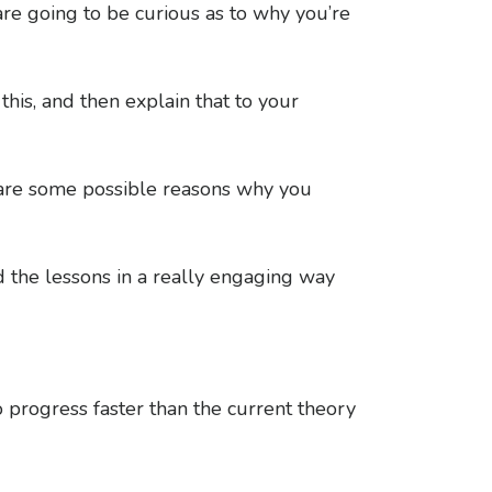
re going to be curious as to why you’re
his, and then explain that to your
re are some possible reasons why you
 the lessons in a really engaging way
 progress faster than the current theory