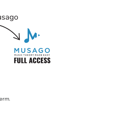
term.