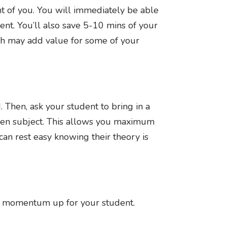
t of you. You will immediately be able
ent. You’ll also save 5-10 mins of your
ich may add value for some of your
 Then, ask your student to bring in a
iven subject. This allows you maximum
can rest easy knowing their theory is
pp momentum up for your student.