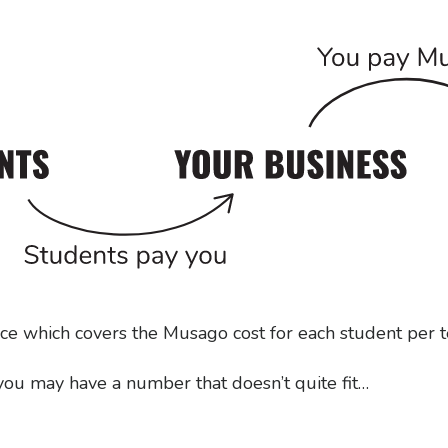
ice which covers the Musago cost for each student per 
 you may have a number that doesn’t quite fit…