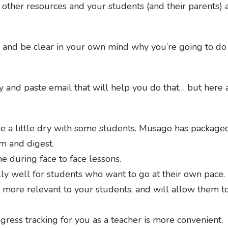
ther resources and your students (and their parents) a
 and be clear in your own mind why you’re going to do t
copy and paste email that will help you do that… but he
e a little dry with some students. Musago has packaged
om and digest.
me during face to face lessons.
y well for students who want to go at their own pace.
more relevant to your students, and will allow them to
gress tracking for you as a teacher is more convenient.