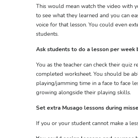
This would mean watch the video with yo
to see what they learned and you can eas
voice for that lesson. You could even e
students.
Ask students to do a lesson per week b
You as the teacher can check their quiz r
completed worksheet. You should be able
playing/jamming time in a face to face le
growing alongside their playing skills.
Set extra Musago lessons during miss
If you or your student cannot make a le