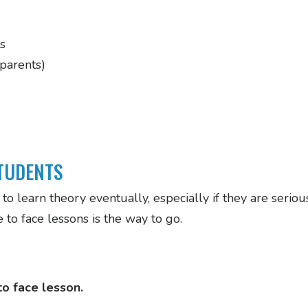
s
 parents)
TUDENTS
to learn theory eventually, especially if they are seri
to face lessons is the way to go.
o face lesson.