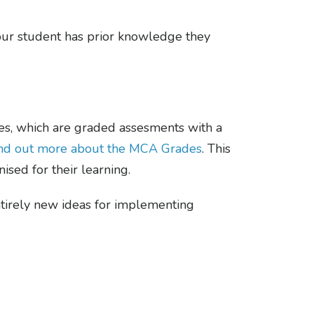
your student has prior knowledge they
s, which are graded assesments with a
find out more about the MCA Grades
. This
ised for their learning.
tirely new ideas for implementing