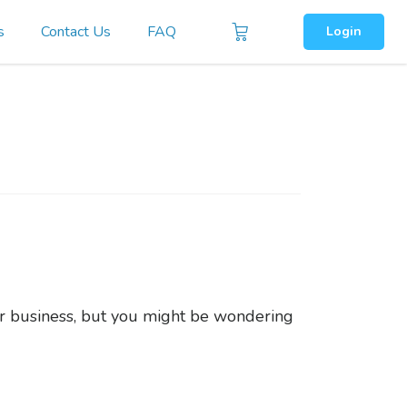
s
Contact Us
FAQ
Login
ur business, but you might be wondering