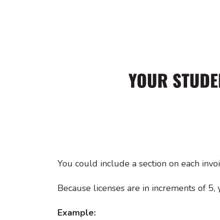
You could include a section on each invo
Because licenses are in increments of 5,
Example: