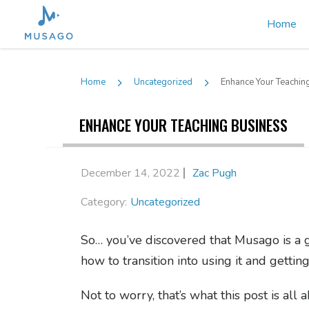
Home
Home
Uncategorized
Enhance Your Teachin
ENHANCE YOUR TEACHING BUSINESS
December 14, 2022
Zac Pugh
Category:
Uncategorized
So… you’ve discovered that Musago is a 
how to transition into using it and getti
Not to worry, that’s what this post is all 