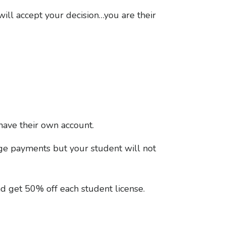
will accept your decision…you are their
have their own account.
age payments but your student will not
nd get 50% off each student license.