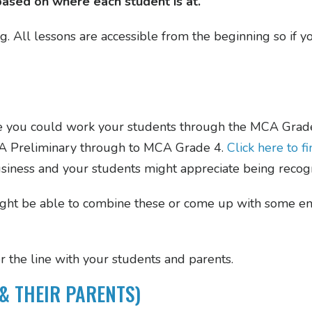
based on where each student is at.
ng. All lessons are accessible from the beginning so if 
e you could work your students through the MCA Grade
MCA Preliminary through to MCA Grade 4.
Click here to 
usiness and your students might appreciate being recogn
ight be able to combine these or come up with some en
r the line with your students and parents.
& THEIR PARENTS)