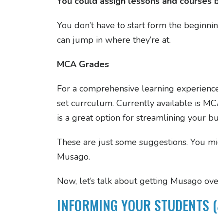
You could assign lessons and courses 
You don’t have to start form the beginni
can jump in where they’re at.
MCA Grades
For a comprehensive learning experienc
set currculum. Currently available is 
is a great option for streamlining your b
These are just some suggestions. You m
Musago.
Now, let’s talk about getting Musago ove
INFORMING YOUR STUDENTS (