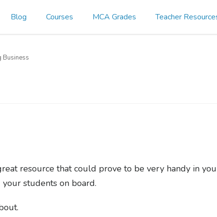
Blog
Courses
MCA Grades
Teacher Resource
g Business
great resource that could prove to be very handy in yo
ng your students on board.
about.