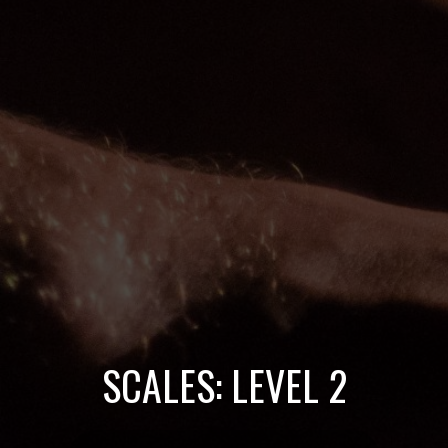
SCALES: LEVEL 2