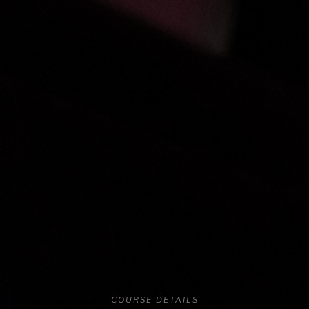
COURSE DETAILS