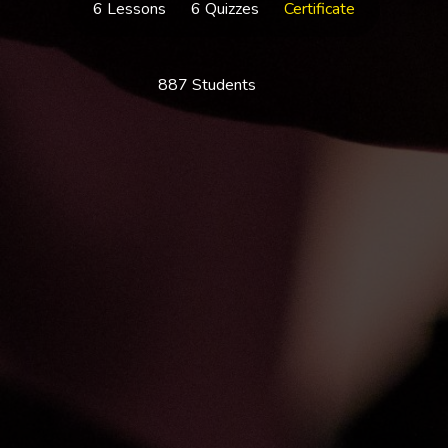
6 Lessons
6 Quizzes
Certificate
887 Students