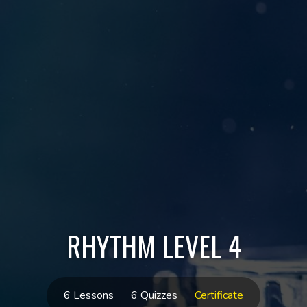
RHYTHM LEVEL 4
6 Lessons
6 Quizzes
Certificate