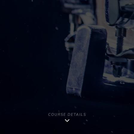
COURSE DETAILS
Copyright [year] - All Rights Reserved | Musago