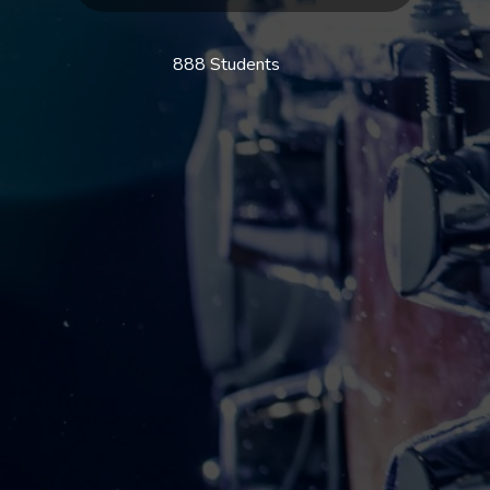
888 Students