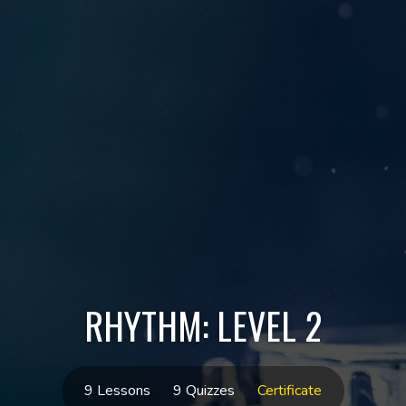
RHYTHM: LEVEL 2
9 Lessons
9 Quizzes
Certificate