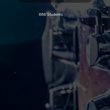
886 Students