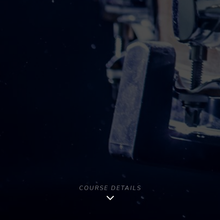
COURSE DETAILS
Copyright [year] - All Rights Reserved | Musago