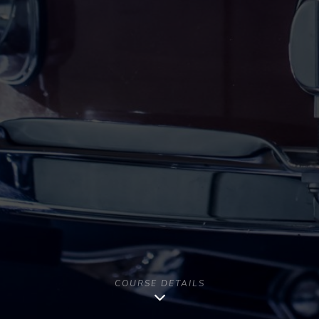
COURSE DETAILS
Copyright [year] - All Rights Reserved | Musago