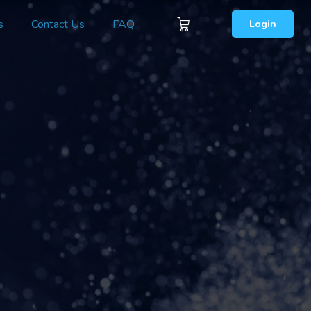
s
Contact Us
FAQ
Login