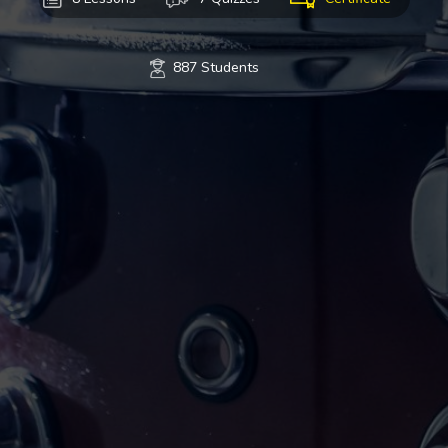
887 Students