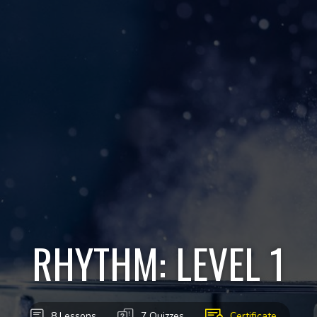
RHYTHM: LEVEL 1
8 Lessons
7 Quizzes
Certificate