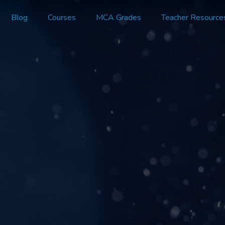
Blog
Courses
MCA Grades
Teacher Resource