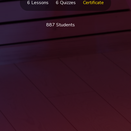
6 Lessons
6 Quizzes
Certificate
887 Students