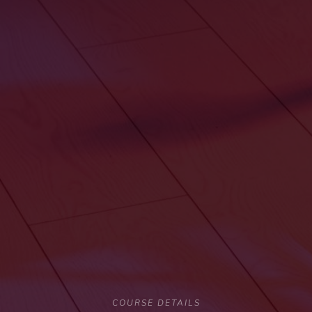
COURSE DETAILS