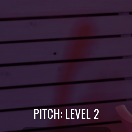
PITCH: LEVEL 2