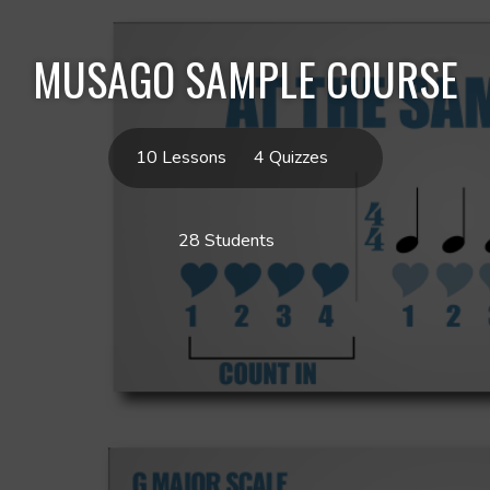
MUSAGO SAMPLE COURSE
10 Lessons
4 Quizzes
28 Students