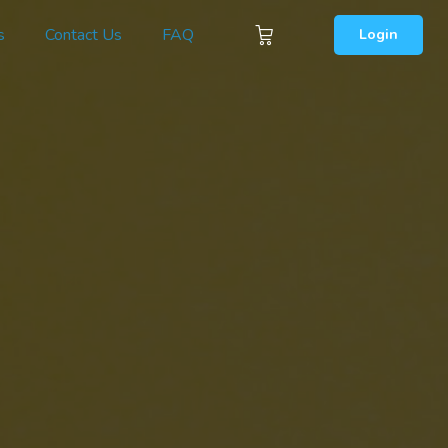
s
Contact Us
FAQ
Login