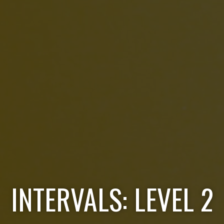
INTERVALS: LEVEL 2