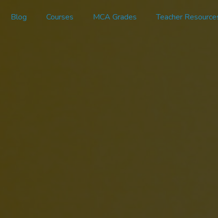
Blog
Courses
MCA Grades
Teacher Resource