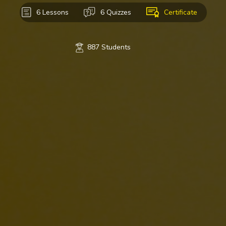
6 Lessons
6 Quizzes
Certificate
887 Students