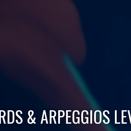
DS & ARPEGGIOS LE