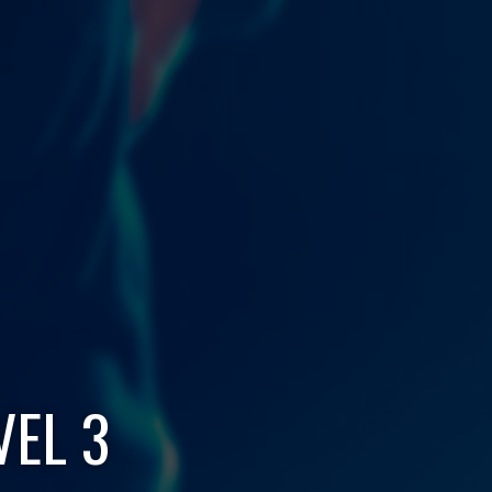
VEL 3