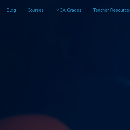
Blog
Courses
MCA Grades
Teacher Resource