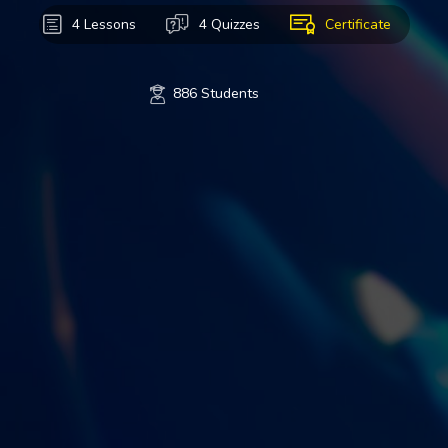
4 Lessons
4 Quizzes
Certificate
886 Students