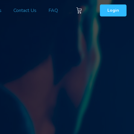
s
Contact Us
FAQ
Login