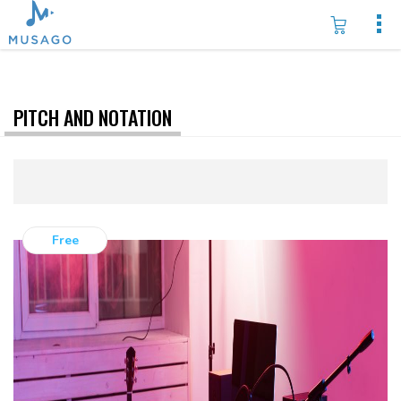
PITCH AND NOTATION
Free