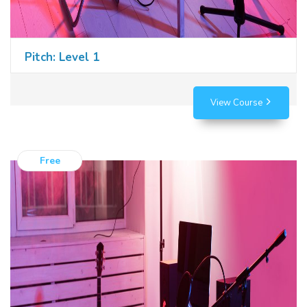
Pitch: Level 1
View Course
Free