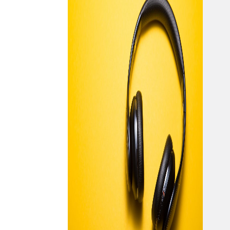
hap
inve