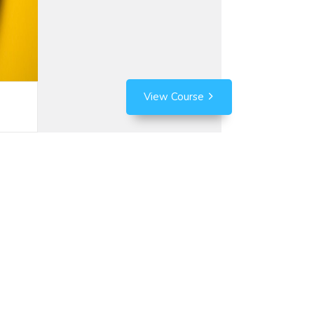
View Course