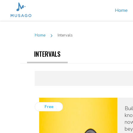
Home
Home
Intervals
INTERVALS
Free
Bui
kno
now
bey