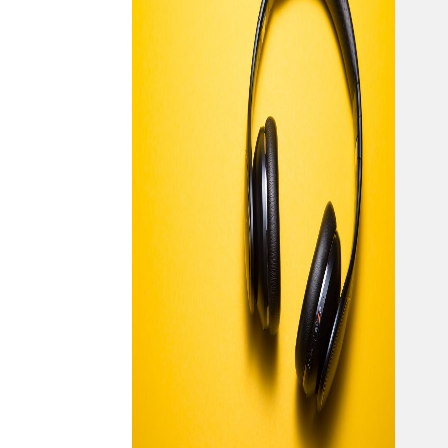
pow
majo
musi
exp
we 