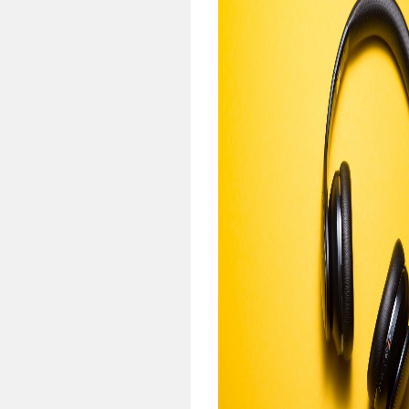
pens when intervals are
rted.