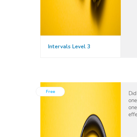
Intervals Level 3
Free
Did
one
one
eff
mus
pos
can