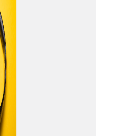
and how they can influence
the emotion of music. This
course is also very important
if you want to build chords
and chord progressions.
Let’s begin!