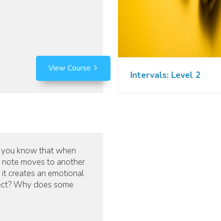
View Course
Intervals: Level 2
 you know that when
 note moves to another
 it creates an emotional
ect? Why does some
ic sound happy and
itive while other music
 sound angry, or