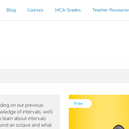
Blog
Courses
MCA Grades
Teacher Resource
Free
lding on our previous
wledge of intervals, we’ll
 learn about intervals
ond an octave and what