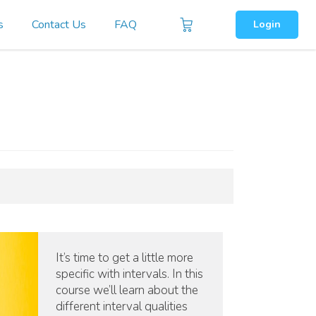
s
Contact Us
FAQ
Login
It’s time to get a little more
specific with intervals. In this
course we’ll learn about the
different interval qualities