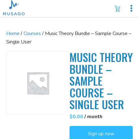
Home
/
Courses
/ Music Theory Bundle – Sample Course –
Single User
MUSIC THEORY
BUNDLE –
SAMPLE
COURSE –
SINGLE USER
$
0.00
/ month
Music
Sign up now
Theory