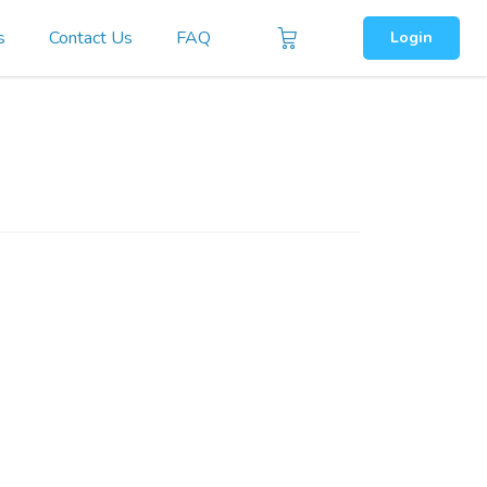
s
Contact Us
FAQ
Login