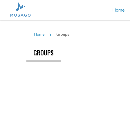
Home
Home
Groups
GROUPS