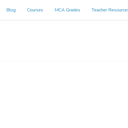
Blog
Courses
MCA Grades
Teacher Resource