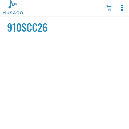
910SCC26