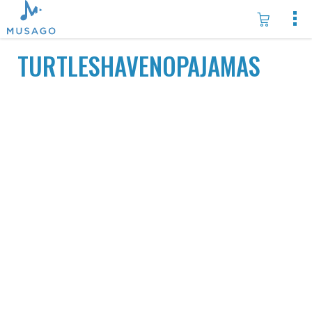
TURTLESHAVENOPAJAMAS