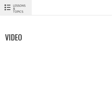
LESSONS
&
TOPICS
VIDEO