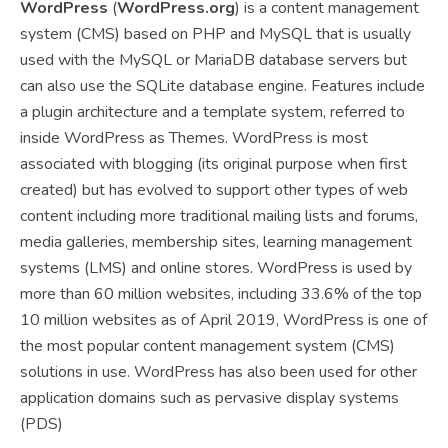
WordPress
(
WordPress.org
) is a content management
system (CMS) based on PHP and MySQL
that is usually
used with the MySQL or MariaDB database servers but
can also use the SQLite database engine.
Features include
a plugin architecture and a template system, referred to
inside WordPress as Themes. WordPress is most
associated with blogging (its original purpose when first
created) but has evolved to support other types of web
content including more traditional mailing lists and forums,
media galleries, membership sites, learning management
systems (LMS) and online stores. WordPress is used by
more than 60 million websites,
including 33.6% of the top
10 million websites as of April 2019,
WordPress is one of
the most popular content management system (CMS)
solutions in use.
WordPress has also been used for other
application domains such as pervasive display systems
(PDS)