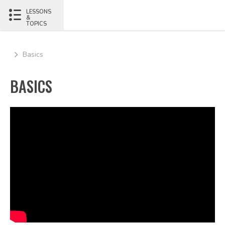
LESSONS
&
TOPICS
Basics
BASICS