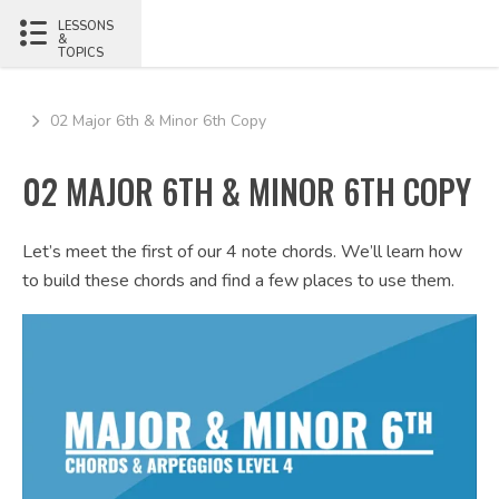
LESSONS
&
TOPICS
02 Major 6th & Minor 6th Copy
02 MAJOR 6TH & MINOR 6TH COPY
Let’s meet the first of our 4 note chords. We’ll learn how
to build these chords and find a few places to use them.