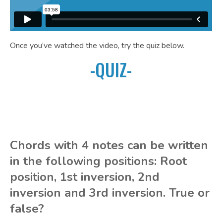
Once you’ve watched the video, try the quiz below.
-QUIZ-
Chords with 4 notes can be written
in the following positions: Root
position, 1st inversion, 2nd
inversion and 3rd inversion. True or
false?