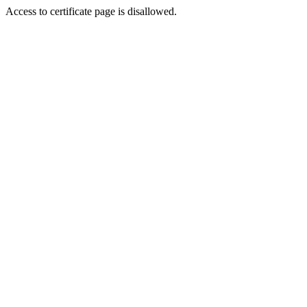
Access to certificate page is disallowed.