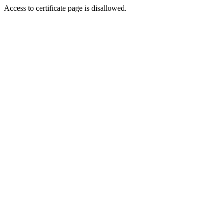
Access to certificate page is disallowed.