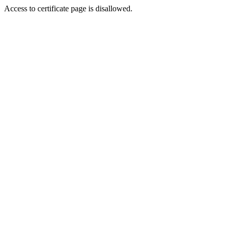
Access to certificate page is disallowed.