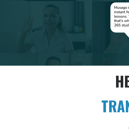
H
TRA