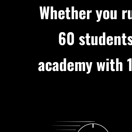
Whether you ru
60 students
academy with 1