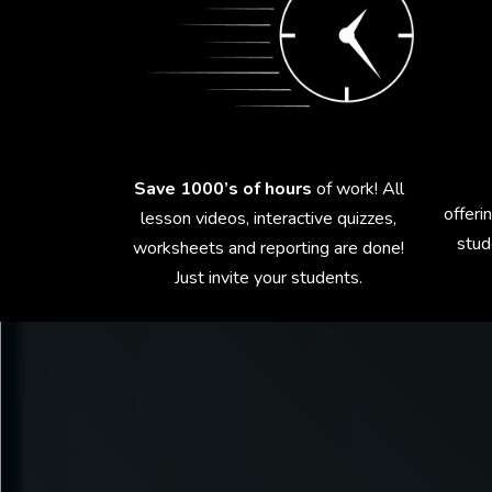
Save 1000’s of hours
of work! All
offeri
lesson videos, interactive quizzes,
stud
worksheets and reporting are done!
Just invite your students.