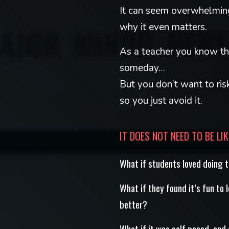
It can seem overwhelming
why it even matters.
As a teacher you know th
someday…
But you don’t want to ris
so you just avoid it.
IT DOES NOT NEED TO BE LIK
What if students loved doing 
What if they found it’s fun to 
better?
What if it was self paced, and