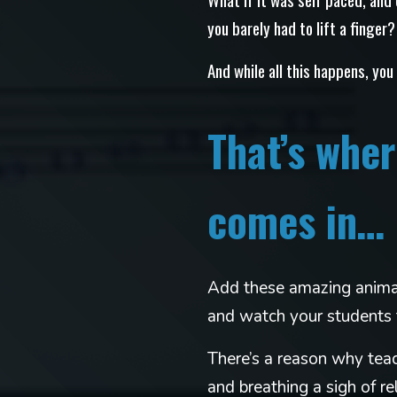
you barely had to lift a finger?
And while all this happens, you
That’s wh
comes in…
Add these amazing animat
and watch your students 
There’s a reason why teac
and breathing a sigh of rel