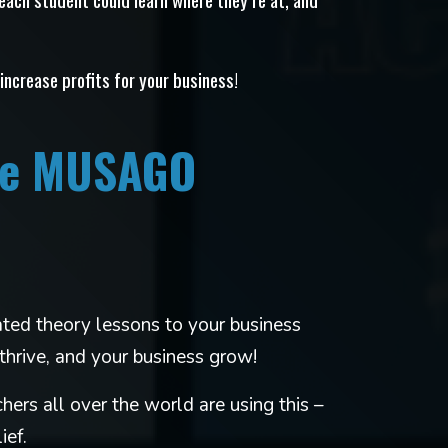
 increase profits for your business!
ere MUSAGO
ed theory lessons to your business
thrive, and your business grow!
hers all over the world are using this –
ief.