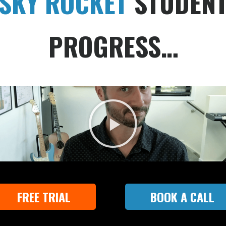
SKY ROCKET
STUDEN
PROGRESS…
FREE TRIAL
BOOK A CALL