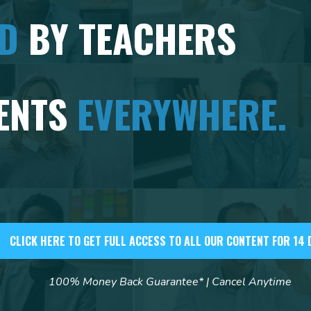
ED
BY TEACHERS
ENTS
EVERYWHERE.
CLICK HERE TO GET FULL ACCESS TO ALL OUR CONTENT FOR 14 
100% Money Back Guarantee* | Cancel Anytime