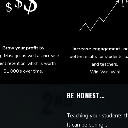
Grow your profit
by
Increase engagement
and
ng Musago, as well as increase
better results for students, 
ent retention, which is worth
and teachers.
$1,000’s over time.
Win. Win. Win!
BE HONEST…
Teaching your students th
It can be boring…