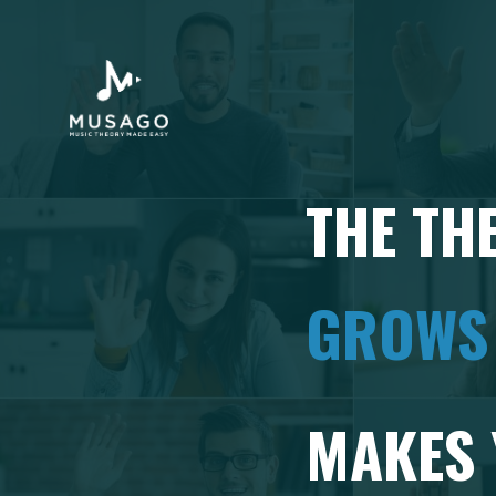
THE TH
GROWS
MAKES