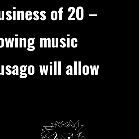
usiness of 20 –
rowing music
sago will allow