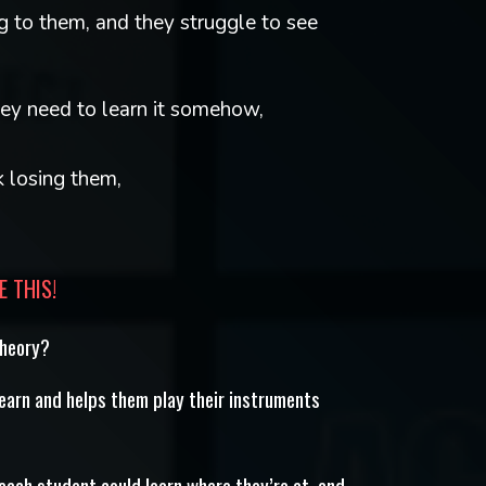
 to them, and they struggle to see
ey need to learn it somehow,
k losing them,
E THIS!
theory?
learn and helps them play their instruments
 each student could learn where they’re at, and