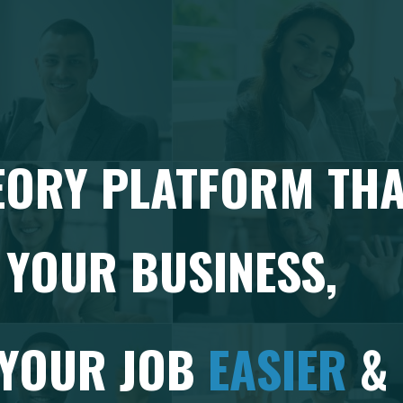
EORY PLATFORM TH
YOUR BUSINESS,
 YOUR JOB
EASIER
&