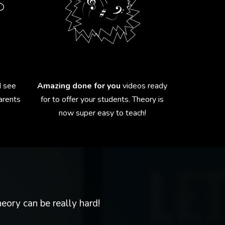
 see
Amazing done for you
videos ready
parents
for to offer your students. Theory is
now super easy to teach!
eory can be really hard!