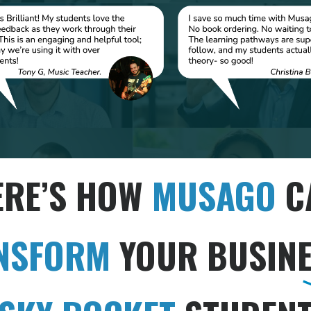
ERE’S HOW
MUSAGO
C
NSFORM
YOUR BUSINE