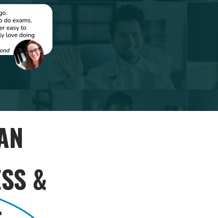
AN
SS &