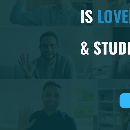
IS
LOV
& STUD