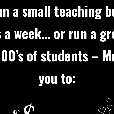
n a small teaching b
 a week… or run a g
00’s of students – Mu
you to: